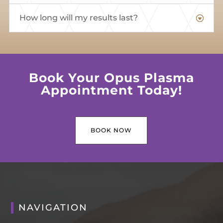
How long will my results last?
Book Your Opus Plasma
Appointment Today!
BOOK NOW
NAVIGATION