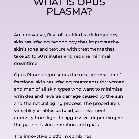
WHAT IS OPUS
PLASMA?
An innovative, first
–
of
–
its
–
kind radiofrequency
skin resurfacing technology that improves the
skin’s tone and
texture with treatments that
take 20 to 30 minutes and require minimal
downtime.
Opus Plasma represents the next generation of
fractional skin resurfacing treatments for women
and
men of all skin types who want to minimize
wrinkles and reverse damage caused by the sun
and the
natural aging process. The procedure’s
versatility enables us to adjust treatment
intensity from light to
aggressive, depending on
the patient’s skin condition and goals.
The innovative platform combines