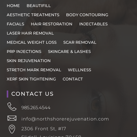
HOME
BEAUTIFILL
AESTHETIC TREATMENTS
BODY CONTOURING
FACIALS
HAIR RESTORATION
INJECTABLES
LASER HAIR REMOVAL
MEDICAL WEIGHT LOSS
SCAR REMOVAL
PRP INJECTIONS
SKINCARE & LASHES
SKIN REJUVENATION
STRETCH MARK REMOVAL
WELLNESS
XERF SKIN TIGHTENING
CONTACT
CONTACT US
985.265.4544
info@northshorerejuvenation.com
2306 Front St, #17