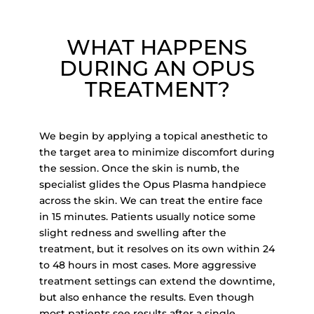
WHAT HAPPENS
DURING AN OPUS
TREATMENT?
We begin by applying a topical anesthetic to
the target area to minimize discomfort during
the session.
Once the skin is numb, the
specialist glides th
e Opus Plasma handpiece
across the skin. We can treat the
entire face
in 15 minutes. Patients usually
notice some
slight redness and swelling after the
treatment, but it resolves on its own within
24
to 48
hours in most cases. More aggressive
treatment settings can extend the downtime,
but also enhance the results.
Even though
most patients see results after a single