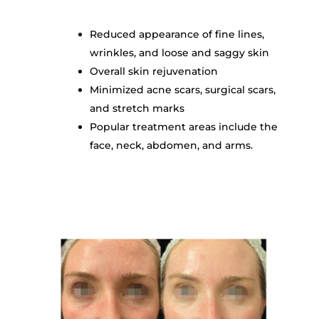
Reduced appearance of fine lines,
wrinkles, and loose and saggy skin
Overall skin rejuvenation
Minimized acne scars, surgical scars,
and stretch marks
Popular t
reatment areas include the
face, neck, abdomen, and arms.