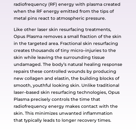
radiofrequency (RF) energy with plasma created
when the RF energy
emitted from the tips of
metal pins react to atmospheric pressure.
Like other laser skin
resurfacing treatments,
Opus Plasma removes a small fraction of the skin
in the
targeted area. Fractional skin resurfacing
creates thousands of tiny micro
–
injuries to the
skin while
leaving the surrounding tissue
undamaged. The body’s natural healing respon
se
repairs these controlled
wounds by producing
new collagen and elastin, the building blocks of
smooth, youthful
looking skin.
Unlike traditional
laser
–
based skin resurfacing technologies, Opus
Plasma precisely controls
the time that
radiofrequen
cy energy makes contact with the
skin. This minimizes unwanted
inflammation
that typically leads to longer recovery times.