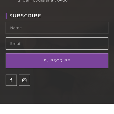
Slidell, Louisiana 70458
SUBSCRIBE
SUBSCRIBE