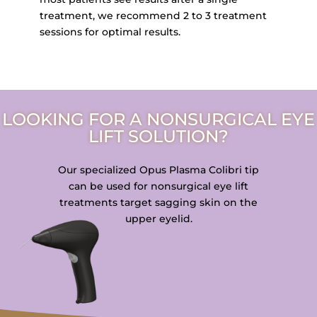
treatment, we recommend 2 to 3 treatment
sessions for optimal results.
LOOKING FOR A NONSURGICAL EYE
LIFT SOLUTION?
Our specialized Opus Plasma Colibri tip
can be used for nonsurgical eye lift
treatments target sagging skin on the
upper eyelid.