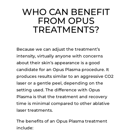
WHO CAN BENEFIT
FROM OPUS
TREATMENTS?
Because we can adjust the treatment’s
intensity, virtually anyone with concerns
about t
heir skin’s
appearance is a good
candidate for an Opus Plasma procedure. It
produces results similar to an
aggressive CO2
laser or a gentle peel, depending on the
setting used. The difference with Opus
Plasma is that the treatment and recovery
time i
s minimal compared to other ablative
laser treatments.
The benefits of an Opus Plasma treatment
include: