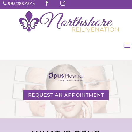


985.265.4544

a
REQUEST AN APPOINTMENT