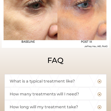
FAQ
What is a typical treatment like?
How many treatments will I need?
How long will my treatment take?