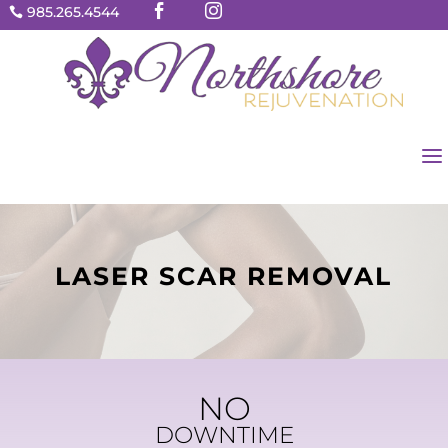


985.265.4544

a
LASER SCAR REMOVAL
NO
DOWNTIME