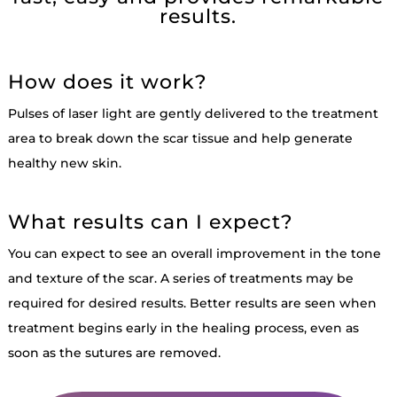
results.
How does it work?
Pulses of laser light are gently delivered to the treatment
area to break down the scar tissue and help generate
healthy new skin.
What results can I expect?
You can expect to see an overall improvement in the tone
and texture of the scar. A series of treatments may be
required for desired results. Better results are seen when
treatment begins early in the healing process, even as
soon as the sutures are removed.