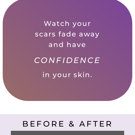
Watch your
scars fade away
and have
CONFIDENCE
in your skin.
BEFORE & AFTER