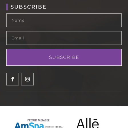
SUBSCRIBE
SUBSCRIBE