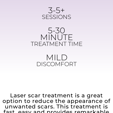
3-5+
SESSIONS
5-30
MINUTE
TREATMENT TIME
MILD
DISCOMFORT
Laser scar treatment is a great
option to reduce the appearance of
unwanted scars. This treatment is
fast, easy and provides remarkable