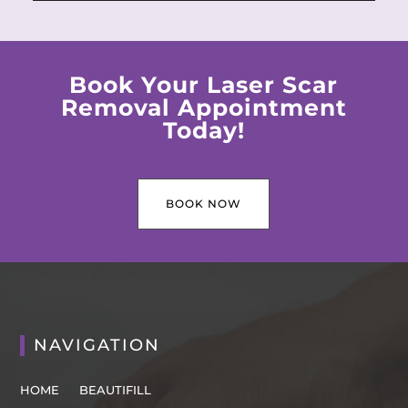
Book Your Laser Scar
Removal Appointment
Today!
BOOK NOW
NAVIGATION
HOME
BEAUTIFILL