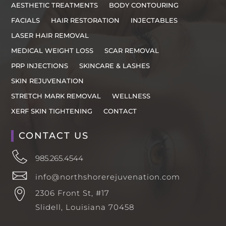
AESTHETIC TREATMENTS
BODY CONTOURING
FACIALS
HAIR RESTORATION
INJECTABLES
LASER HAIR REMOVAL
MEDICAL WEIGHT LOSS
SCAR REMOVAL
PRP INJECTIONS
SKINCARE & LASHES
SKIN REJUVENATION
STRETCH MARK REMOVAL
WELLNESS
XERF SKIN TIGHTENING
CONTACT
CONTACT US
985.265.4544
info@northshorerejuvenation.com
2306 Front St, #17
Slidell, Louisiana 70458