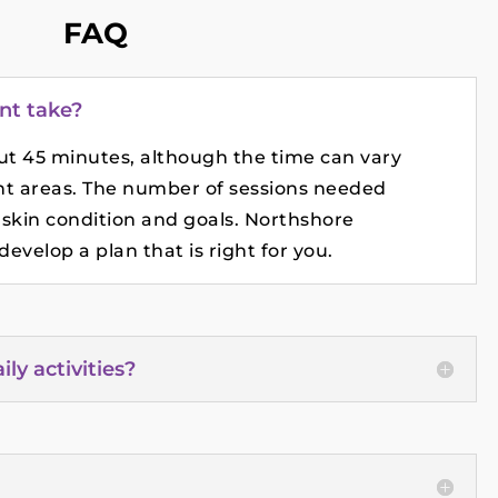
FAQ
nt take?
out 45 minutes, although the time can vary
t areas. The number of sessions needed
 skin condition and goals. Northshore
evelop a plan that is right for you.
y activities?