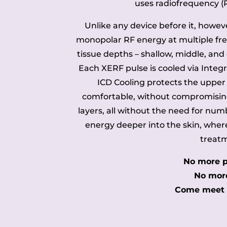
uses radiofrequency (
Unlike any device before it, however
monopolar RF energy at multiple fre
tissue depths – shallow, middle, and
Each XERF pulse is cooled via Integ
ICD Cooling protects the upper
comfortable, without compromisin
layers, all without the need for numbi
energy deeper into the skin, whe
treatm
No more p
No more
Come meet t