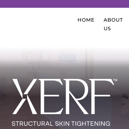
HOME
ABOUT
US