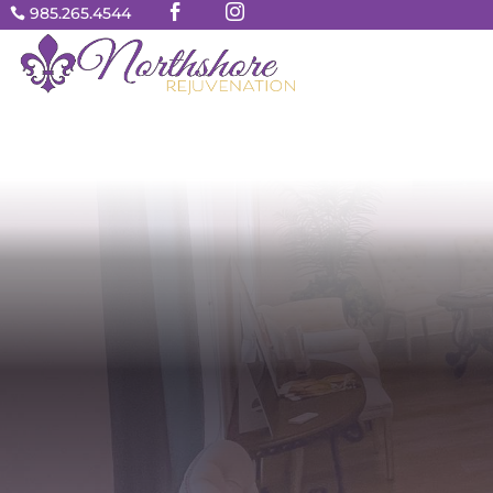


985.265.4544
