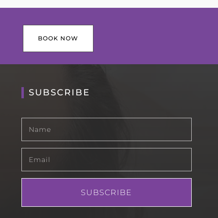
BOOK NOW
SUBSCRIBE
SUBSCRIBE