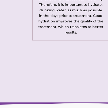
Therefore, it is important to hydrate,
drinking water, as much as possible
in the days prior to treatment. Good
hydration improves the quality of the
treatment, which translates to better
results.