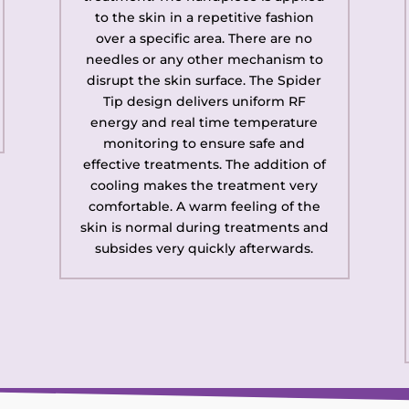
to the skin in a repetitive fashion
over a specific area. There are no
needles or any other mechanism to
disrupt the skin surface. The Spider
Tip design delivers uniform RF
energy and real time temperature
monitoring to ensure safe and
effective treatments. The addition of
cooling makes the treatment very
comfortable. A warm feeling of the
skin is normal during treatments and
subsides very quickly afterwards.