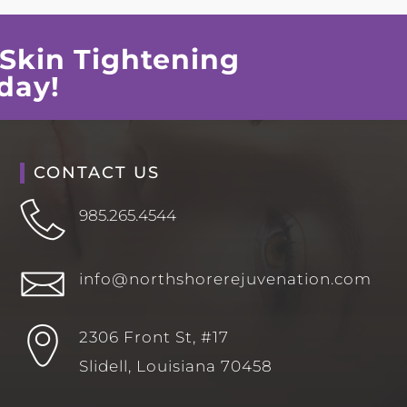
Skin Tightening
day!
CONTACT US
985.265.4544
info@northshorerejuvenation.com
2306 Front St, #17
Slidell, Louisiana 70458