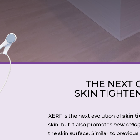
THE NEXT 
SKIN TIGHTE
XERF is the next evolution of
skin t
skin, but it also promotes
new colla
the skin surface. Similar to previou