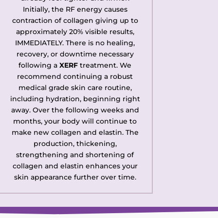
Initially, the RF energy causes
contraction of collagen giving up to
approximately 20% visible results,
IMMEDIATELY. There is no healing,
recovery, or downtime necessary
following a
XERF
treatment. We
recommend continuing a robust
medical grade skin care routine,
including hydration, beginning right
away. Over the following weeks and
months, your body will continue to
make new collagen and elastin. The
production, thickening,
strengthening and shortening of
collagen and elastin enhances your
skin appearance further over time.