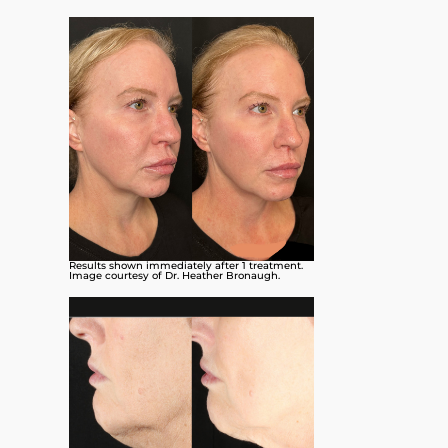
Results shown immediately after 1 treatment.
Image courtesy of Dr. Heather Bronaugh.