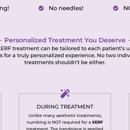
ng!
No needles!
N


Personalized Treatment You Deserve
 XERF treatment can be tailored to each patient’s 
ls for a truly personalized experience. No two indiv
treatments shouldn’t be either.

DURING TREATMENT
Unlike many aesthetic treatments,
numbing is NOT required for a
XERF
treatment. The handpiece is applied