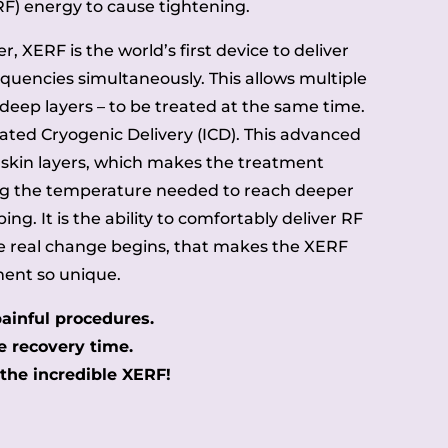
RF) energy to cause tightening.
, XERF is the world’s first device to deliver
quencies simultaneously. This allows multiple
 deep layers – to be treated at the same time.
rated Cryogenic Delivery (ICD). This advanced
 skin layers, which makes the treatment
g the temperature needed to reach deeper
ng. It is the ability to comfortably deliver RF
re real change begins, that makes the XERF
ent so unique.
ainful procedures.
 recovery time.
he incredible XERF!