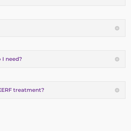
 I need?
 XERF treatment?