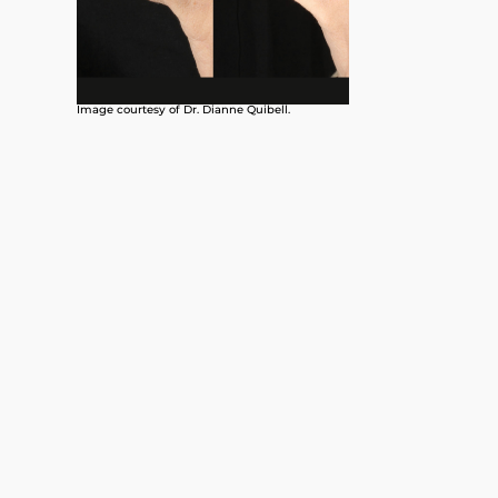
Image courtesy of Dr. Dianne Quibell.