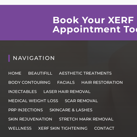
Book Your XERF 
Appointment To
NAVIGATION
HOME
BEAUTIFILL
AESTHETIC TREATMENTS
BODY CONTOURING
FACIALS
HAIR RESTORATION
INJECTABLES
LASER HAIR REMOVAL
MEDICAL WEIGHT LOSS
SCAR REMOVAL
PRP INJECTIONS
SKINCARE & LASHES
SKIN REJUVENATION
STRETCH MARK REMOVAL
WELLNESS
XERF SKIN TIGHTENING
CONTACT