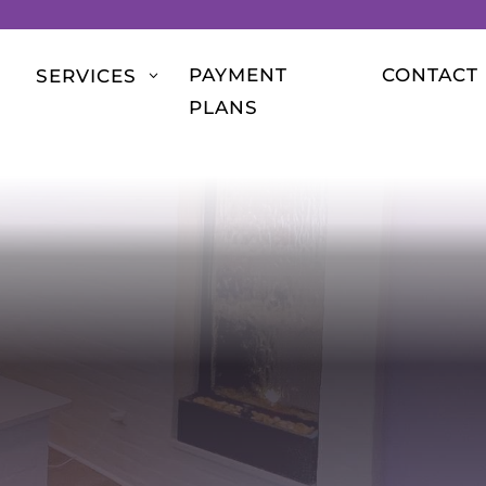
PAYMENT
CONTACT
SERVICES
3
PLANS