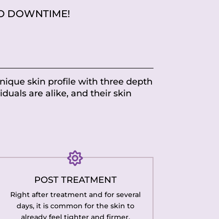
O DOWNTIME!
unique skin profile with three depth
iduals are alike, and their skin

POST TREATMENT
Right after treatment and for several
days, it is common for the skin to
already feel tighter and firmer.