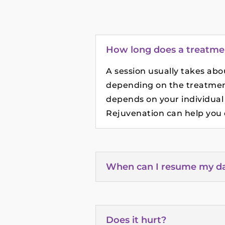
How long does a treatme
A session usually takes ab
depending on the treatmen
depends on your individual
Rejuvenation can help you d
When can I resume my dail
Does it hurt?