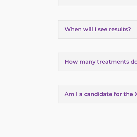
When will I see results?
How many treatments do
Am I a candidate for the