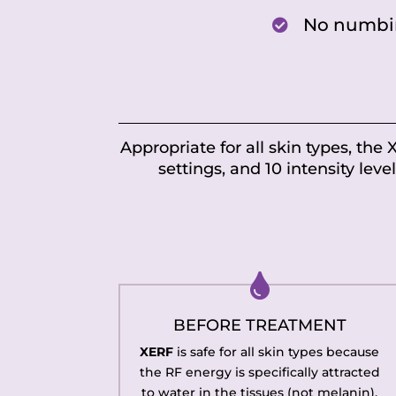
No numbi

Appropriate for all skin types, the
settings, and 10 intensity leve

BEFORE TREATMENT
XERF
is safe for all skin types because
the RF energy is specifically attracted
to water in the tissues (not melanin).