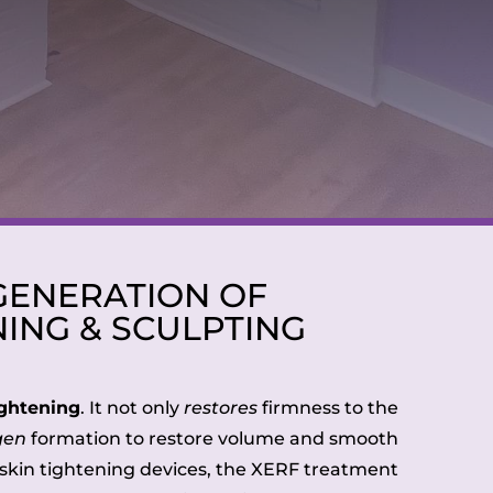
GENERATION OF
NING & SCULPTING
ightening
. It not only
restores
firmness to the
gen
formation to restore volume and smooth
s skin tightening devices, the XERF treatment